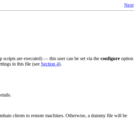
Next
hp scripts are executed) — this user can be set via the
configure
option
tings in this file (see
Section 4
).
etails.
amhain
clients to remote machines. Otherwise, a dummy file will be