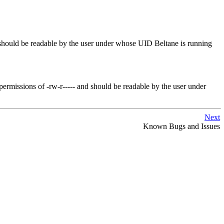
It should be readable by the user under whose UID
Beltane
is running
h permissions of -rw-r----- and should be readable by the user under
Next
Known Bugs and Issues