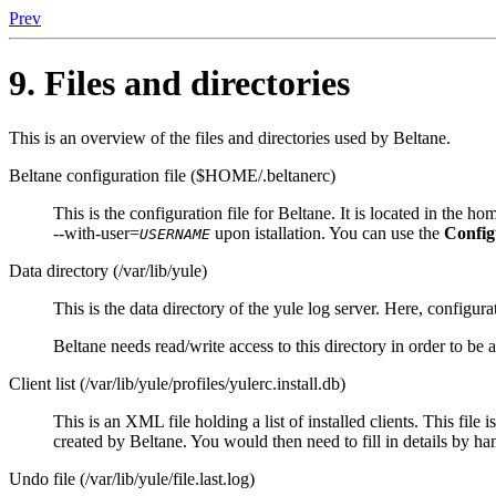
Prev
9. Files and directories
This is an overview of the files and directories used by
Beltane
.
Beltane configuration file ($HOME/.beltanerc)
This is the configuration file for
Beltane
. It is located in the 
--with-user=
upon istallation. You can use the
Config
USERNAME
Data directory (/var/lib/yule)
This is the data directory of the
yule
log server. Here, configurat
Beltane
needs read/write access to this directory in order to be a
Client list (/var/lib/yule/profiles/yulerc.install.db)
This is an XML file holding a list of installed clients. This file 
created by
Beltane
. You would then need to fill in details by ha
Undo file (/var/lib/yule/file.last.log)