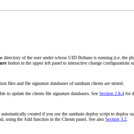
home directory of the user under whose UID
Beltane
is running (i.e. the p
ure
button in the upper left panel to interactive change configuratioin set
ion files and file signature databases of
samhain
clients are stored.
ble to update the clients file signature databases. See
Section 2.8.4
for d
is automatically created if you use the
samhain
deploy script to deploy
s
nd, using the
Add
function in the
Clients panel
. See also
Section 3.2
.