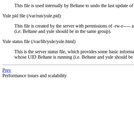
This file is used internally by
Beltane
to undo the last update of 
Yule pid file (/var/run/yule.pid)
This file is created by the server with permissions of -rw-r----- 
(i.e.
Beltane
and
yule
should be in the same group).
Yule status file (/var/lib/yule/yule.html)
This is the server status file, which provides some basic informa
whose UID
Beltane
is running (i.e.
Beltane
and
yule
should be 
Prev
Performance issues and scalability