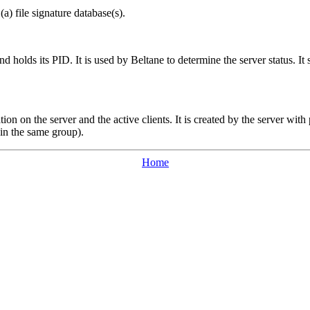
(a) file signature database(s).
and holds its PID. It is used by
Beltane
to determine the server status. 
tion on the server and the active clients. It is created by the server wit
in the same group).
Home