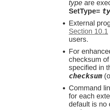
type
are exe
t
SetType=
External pro
Section 10.1
users.
For enhanced
checksum of 
specified in t
checksum
(o
Command lin
for each exte
default is n