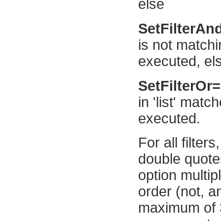
else
SetFilterAn
is not match
executed, el
SetFilterOr
in 'list' mat
executed.
For all filter
double quotes
option multip
order (not, an
maximum of 32