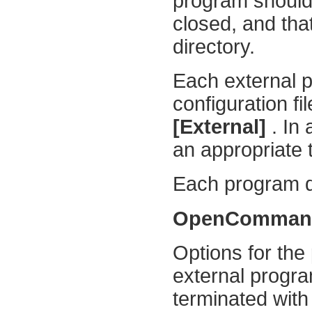
program should
closed, and that
directory.
Each external p
configuration fi
[External]
. In 
an appropriate 
Each program def
OpenComma
Options for the
external progra
terminated with