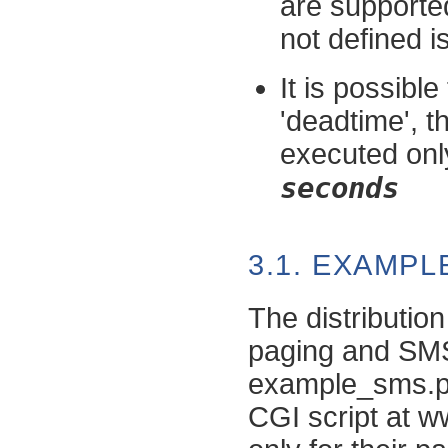
are supported
not defined i
It is possible
'deadtime', t
executed only
seconds
3.1. EXAMP
The distribution
paging and SM
example_sms.pl)
CGI script at w