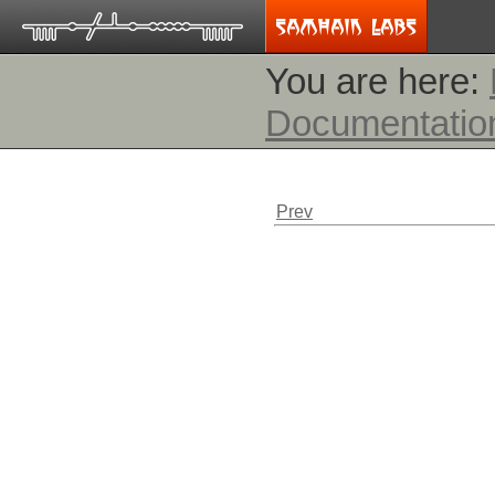
You are here:
Documentatio
Prev