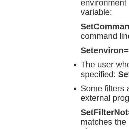
environment 
variable:
SetComman
command line
Setenviron
The user who
specified:
Se
Some filters 
external pro
SetFilterNo
matches the 