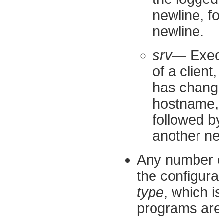
newline, f
newline.
srv
— Execu
of a client
has change
hostname, 
followed b
another ne
Any number o
the configura
type
, which 
programs are 