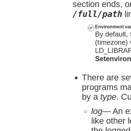
section ends, o
/full/path
li
Environment var
By default,
(timezone) v
LD_LIBRARY
Setenviro
There are se
programs may
by a
type
. Cu
log
— An ex
like other 
the logged