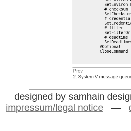
	    SetEnviron=PATH=/bin:/usr/bin:/usr/local/bin 

	    # checksum 

	    SetChecksum=FCBD3377B65F92F1701AFEEF3B5E8A80ED4936FD0D172C84 

	    # credentials 

	    SetCredentials=moses 

	    # filter 

	    SetFilterOr=POLICY 

	    # deadtime 

	    SetDeadtime=3600

	  #Optional

	  CloseCommand 

Prev
2. System V message que
designed by samhain desig
impressum/legal notice
—