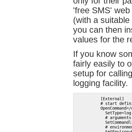
only for their 
'free SMS' web 
(with a suitabl
you can then in
values for the r
If you know som
fairly easily to
setup for calli
logging facility.
	  [External]

	  # start definition of first external program

	  OpenCommand=/usr/local/bin/example_pager.pl 

	    SetType=log 

	    # arguments

	    SetCommandline=example_pager.pl pager_id 

	    # environment 

	    SetEnviron=HOME=/home/moses 
