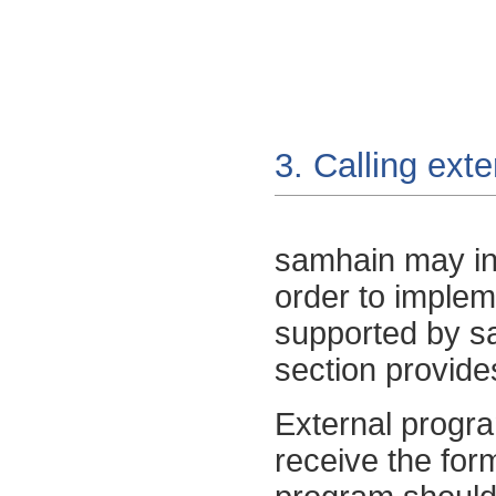
3. Calling ext
samhain
may in
order to impleme
supported by
s
section provides
External progra
receive the fo