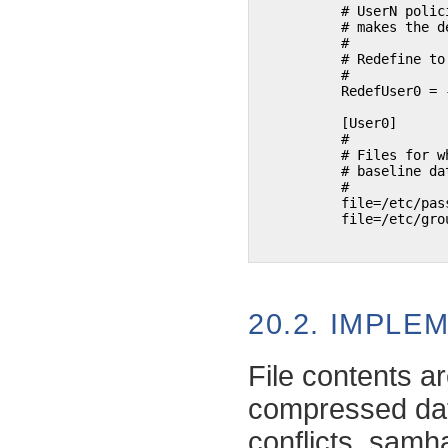
	  # UserN policies default to ReadOnly + ATM (access time). This

	  # makes the default (intentionally ;-) more or less useless.

	  #

	  # Redefine to ReadOnly + TXT (store file content)

	  #

	  RedefUser0 = -ATM, +TXT

	  [User0]

	  #

	  # Files for which we want to store the full content in the

	  # baseline database.

	  #

	  file=/etc/passwd

	  file=/etc/group

20.2. IMPLE
File contents a
compressed dat
conflicts,
samha