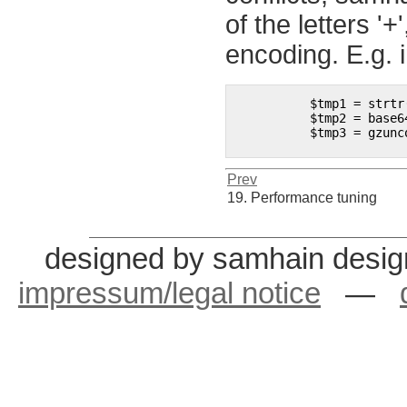
of the letters '+
encoding. E.g. 
	  $tmp1 = strtr($data, "()?", "+/="); 

	  $tmp2 = base64_decode($tmp1); 

	  $tmp3 = gzuncompress($tmp2);

Prev
19. Performance tuning
designed by samhain desig
impressum/legal notice
—