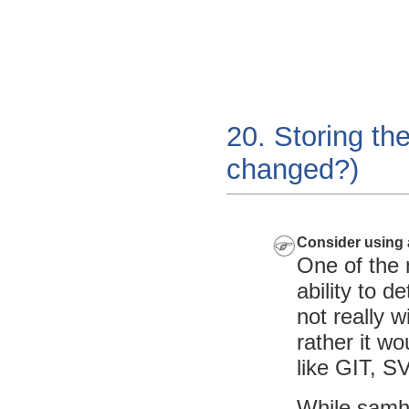
20. Storing the
changed?)
Consider using 
One of the 
ability to 
not really w
rather it wo
like
GIT
,
SV
While samha