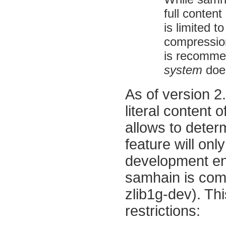
full content
is limited t
compression)
is recomme
system
does
As of version 2.
literal content 
allows to dete
feature will onl
development env
samhain
is com
zlib1g-dev). Thi
restrictions: