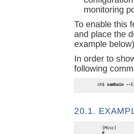
monitoring pol
To enable this f
and place the de
example below)
In order to show
following comm
sh$
samhain --l
20.1. EXAM
	  [Misc]

	  #
