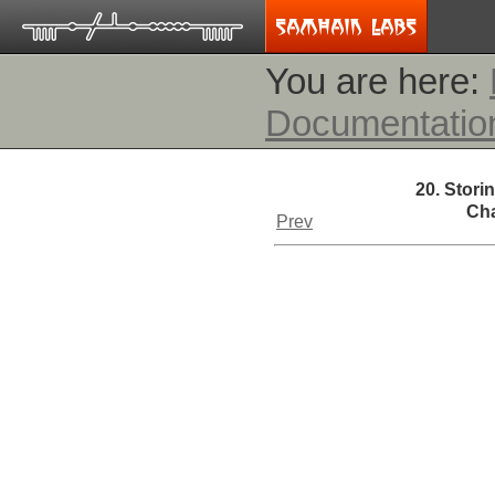
You are here:
Documentatio
20. Stori
Cha
Prev