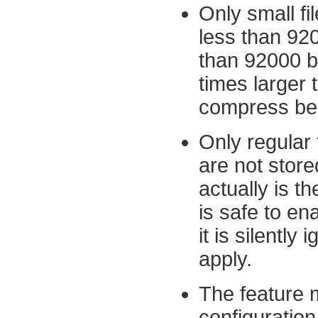
Only small fi
less than 920
than 92000 by
times larger 
compress belo
Only regular 
are not store
actually is th
is safe to ena
it is silently
apply.
The feature m
configuration