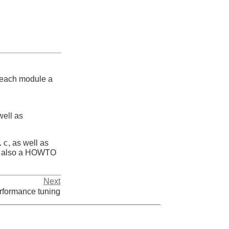
r each module a
well as
.c
, as well as
is also a HOWTO
Next
rformance tuning