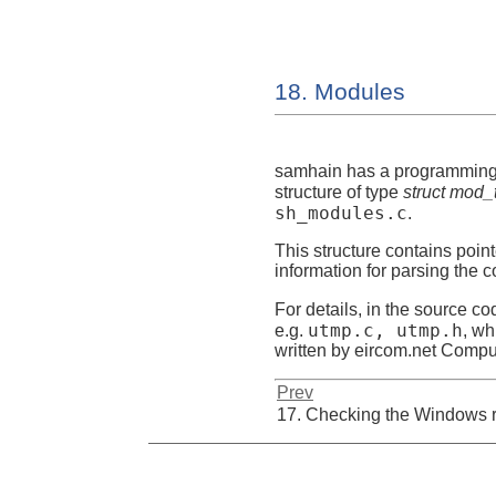
18. Modules
samhain
has a programming i
structure of type
struct mod_
sh_modules.c
.
This structure contains point
information for parsing the co
For details, in the source co
utmp.c, utmp.h
e.g.
, wh
written by eircom.net Comp
Prev
17. Checking the Windows r