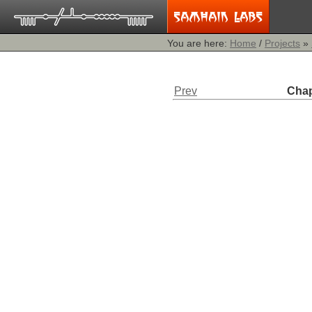
You are here:
Home
/
Projects
»
Prev
Chap