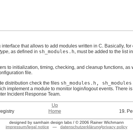
nterface that allows to add modules written in C. Basically, fo
sh_modules.h
type
, as defined in
, must be added to the list in
ers to initialization, timing, checking, and cleanup functions, as 
nfiguration file.
sh_modules.h, sh_modules
de distribution check the files
ich implement a module to monitor login/logout events. There 
uter Incident Response Team.
Up
egistry
Home
19. Pe
designed by samhain design labs / © 2006 Rainer Wichmann
impressum/legal notice
—
datenschutzerklärung
/
privacy policy