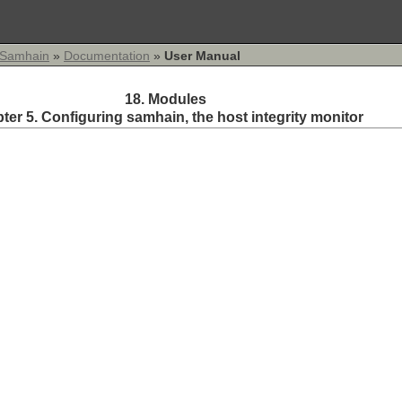
Samhain
»
Documentation
»
User Manual
18. Modules
ter 5. Configuring
samhain
, the host integrity monitor