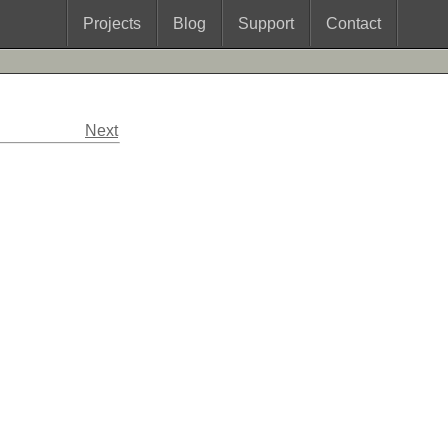
Projects
Blog
Support
Contact
Next