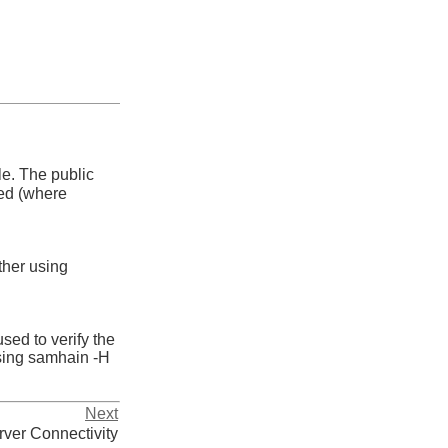
le. The public
sed (where
her using
sed to verify the
sing
samhain -H
Next
rver Connectivity