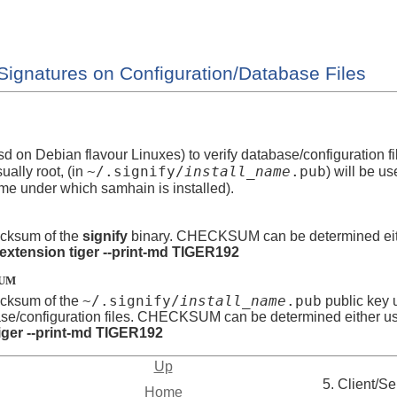
Signatures on Configuration/Database Files
sd on Debian flavour Linuxes) to verify database/configuration fi
~/.signify/
install_name
.pub
sually root, (in
) will be u
me under which samhain is installed).
cksum of the
signify
binary. CHECKSUM can be determined eit
-extension tiger --print-md TIGER192
SUM
~/.signify/
install_name
.pub
cksum of the
public key u
ase/configuration files. CHECKSUM can be determined either u
iger --print-md TIGER192
Up
5. Client/Se
Home