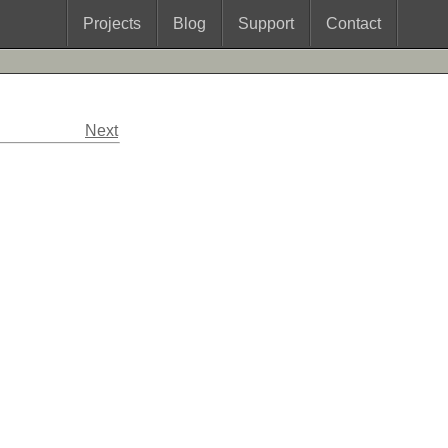
Projects
Blog
Support
Contact
Next