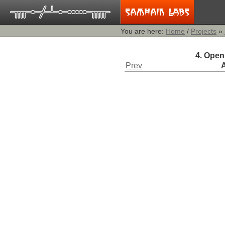
You are here:
Home
/
Projects
»
4. Open
Prev
A