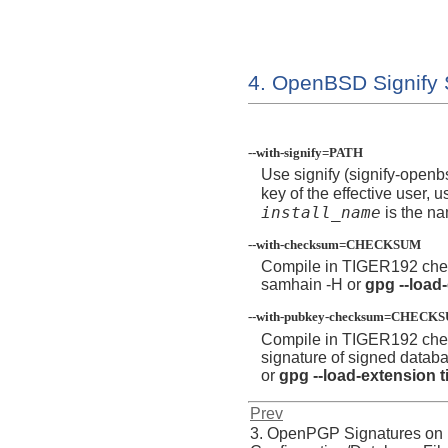
4. OpenBSD Signify 
--with-signify=PATH
Use signify (signify-openb
key of the effective user, u
install_name
is the na
--with-checksum=CHECKSUM
Compile in TIGER192 che
samhain -H
or
gpg --load
--with-pubkey-checksum=CHECK
Compile in TIGER192 che
signature of signed datab
or
gpg --load-extension t
Prev
3. OpenPGP Signatures on