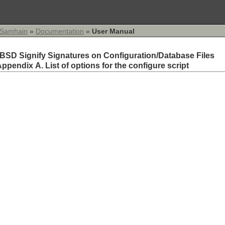
Samhain
»
Documentation
»
User Manual
BSD Signify Signatures on Configuration/Database Files
ppendix A. List of options for the configure script