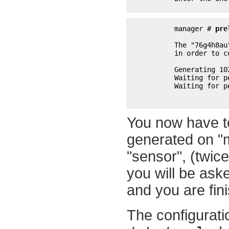
manager # 
pre
	  The "76g4h8au" password will be requested by "prelude-admin register"

	  in order to connect. Please remove the quotes before using it.

	  Generating 1024 bits Diffie-Hellman key for anonymous authentication...

	  Waiting for peers install request on 0.0.0.0:5553...

	  Waiting for peers install request on :::5553...

You now have t
generated on "
"sensor", (twic
you will be aske
and you are fin
The configuratio