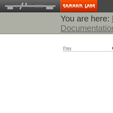
You are here:
Documentatio
Prev