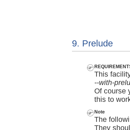
9. Prelude
REQUIREMENT
This facili
--with-prel
Of course y
this to wor
Note
The follow
They shoul