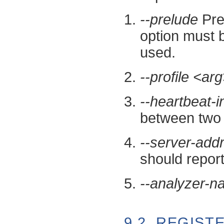
--prelude
Prel
option must b
used.
--profile <ar
--heartbeat-i
between two 
--server-add
should report
--analyzer-
9.2. REGIS