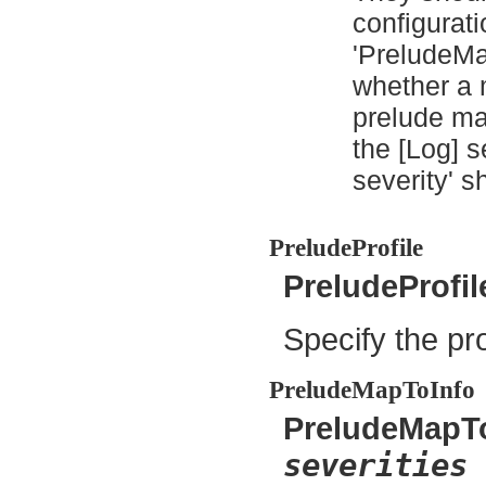
configurati
'PreludeMap
whether a 
prelude man
the [Log] s
severity' s
PreludeProfile
PreludeProfi
Specify the pro
PreludeMapToInfo
PreludeMapT
severities