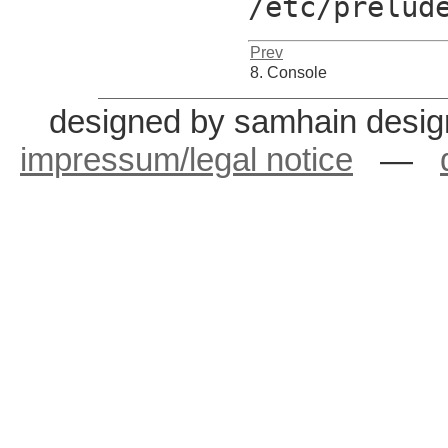
/etc/prelud
Prev
8. Console
designed by samhain desig
impressum/legal notice
—