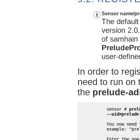
Sensor name/pro
The default
version 2.0
of
samhain
PreludePro
user-define
In order to regi
need to run on
the
prelude-a
sensor # 
prel
	  --uid=prelud
	  You now need to start "prelude-admin" registration-server on 127.0.0.1:

	  example: "prelude-admin registration-server prelude-manager"

	  Enter the one-shot password provided on 127.0.0.1:
