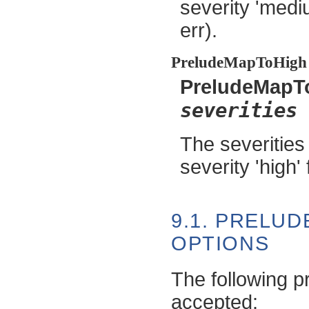
severity 'mediu
err).
PreludeMapToHigh
PreludeMapT
severities
The severities
severity 'high' 
9.1. PRELU
OPTIONS
The following p
accepted: