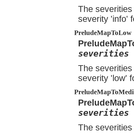
The severities
severity 'info' 
PreludeMapToLow
PreludeMapT
severities
The severities
severity 'low' 
PreludeMapToMed
PreludeMap
severities
The severities