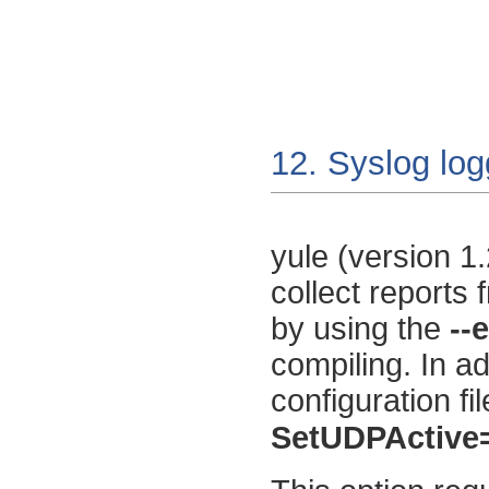
12. Syslog log
yule
(version 1.
collect reports
by using the
--
compiling. In ad
configuration fi
SetUDPActive