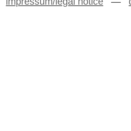
impressum/legal notice
—