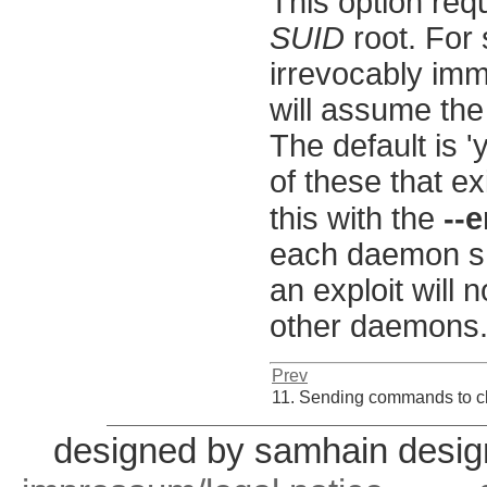
This option req
SUID
root. For 
irrevocably imme
will assume the
The default is 'y
of these that e
this with the
--
each daemon sh
an exploit will 
other daemons
Prev
11. Sending commands to c
designed by samhain desig