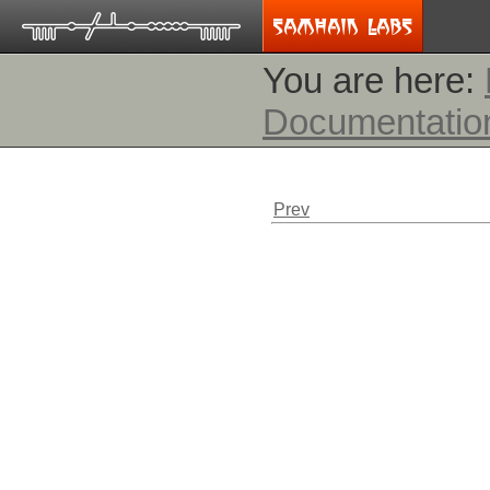
You are here:
Documentatio
Prev