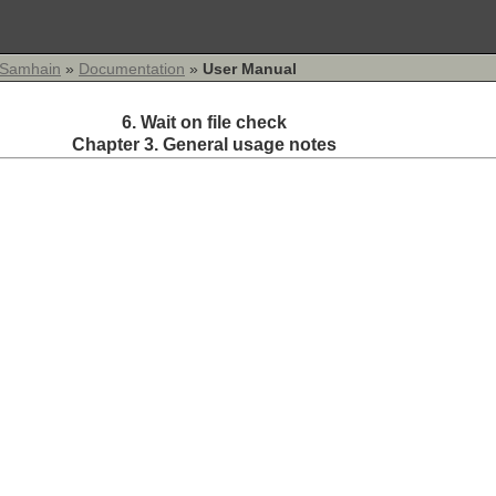
Samhain
»
Documentation
»
User Manual
6. Wait on file check
Chapter 3. General usage notes