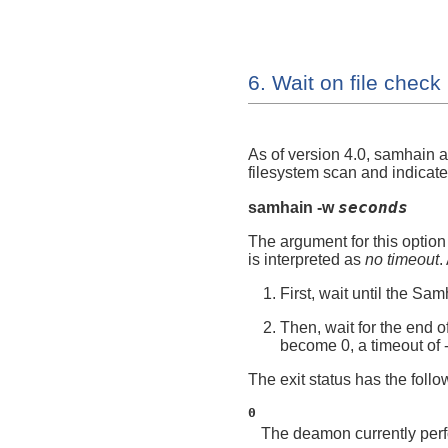
6. Wait on file check
As of version 4.0,
samhain
a
filesystem scan and indicates
seconds
samhain -w
The argument for this option
is interpreted as
no timeout
.
First, wait until the Sa
Then, wait for the end of
become 0, a timeout of
The exit status has the foll
0
The deamon currently perfo