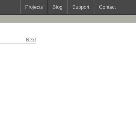
Projects
Blog
Support
Contact
Next