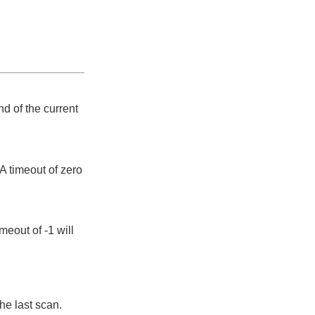
d of the current
A timeout of zero
meout of -1 will
he last scan.