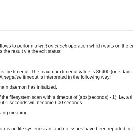
llows to perform a
wait on check
operation which waits on the en
 the result via the exit status:
 is the timeout. The maximum timeout value is 86400 (one day). 
 A
negative
timeout is interpreted in the following way:
mhain daemon has initalized.
 the filesystem scan with a timeout of (abs(seconds) - 1). I.e. a ti
 -601 seconds will become 600 seconds.
owing meaning:
rms no file system scan, and no issues have been reported in t