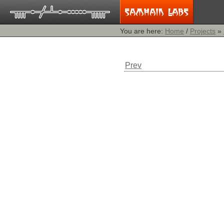
You are here:
Home
/
Projects
»
Prev