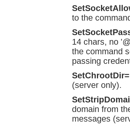
SetSocketAll
to the command 
SetSocketPa
14 chars, no '@
the command so
passing credent
SetChrootDir
(server only).
SetStripDoma
domain from the
messages (serve