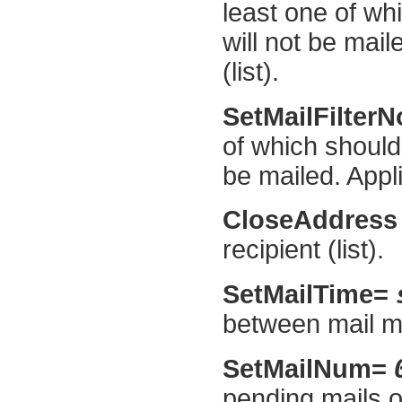
least one of wh
will not be mail
(list).
SetMailFilter
of which should
be mailed. Applie
CloseAddress
recipient (list).
SetMailTime=
between mail m
SetMailNum=
pending mails o