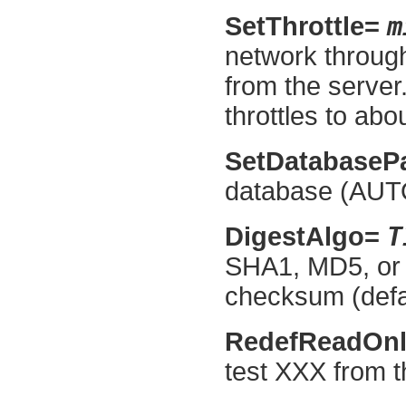
m
SetThrottle=
network throug
from the serve
throttles to abo
SetDatabaseP
database (AUTO
T
DigestAlgo=
SHA1, MD5, or 
checksum (defa
RedefReadOn
test XXX from t