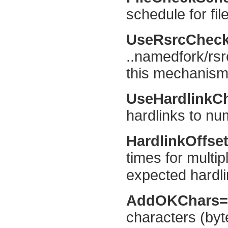
schedule for fil
UseRsrcChec
..namedfork/rsr
this mechanism 
UseHardlinkC
hardlinks to num
HardlinkOffse
times for multip
expected hardli
AddOKChars
characters (byt