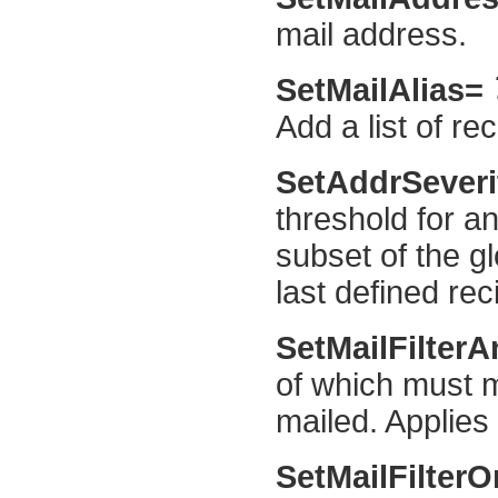
mail address.
SetMailAlias=
Add a list of re
SetAddrSever
threshold for an
subset of the gl
last defined reci
SetMailFilter
of which must m
mailed. Applies t
SetMailFilter