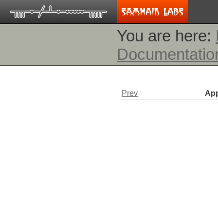
You are here:
Documentatio
Prev
App