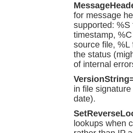
MessageHead
for message hea
supported: %S f
timestamp, %C 
source file, %L
the status (migh
of internal error
VersionString
in file signatu
date).
SetReverseL
lookups when c
rather than IP 