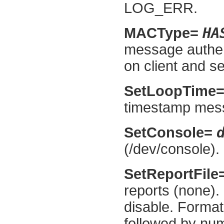
LOG_ERR.
HA
MACType=
message authen
on client and se
SetLoopTime
timestamp mess
SetConsole=
(/dev/console).
SetReportFile
reports (none).
disable. Format
followed by nu