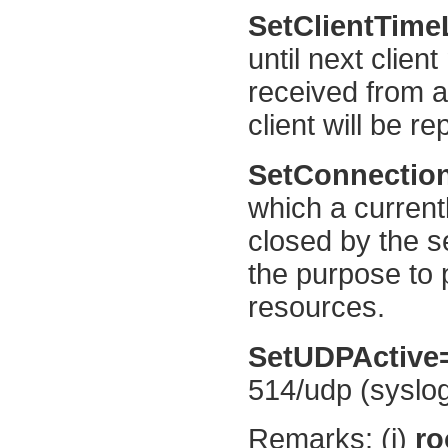
SetClientTime
until next clie
received from a 
client will be r
SetConnectio
which a currentl
closed by the s
the purpose to 
resources.
SetUDPActive
514/udp (syslog)
Remarks: (i)
ro