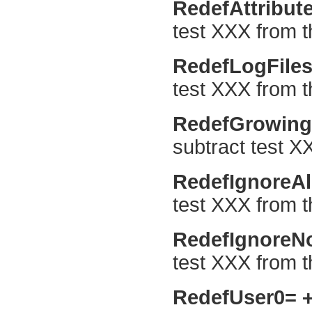
RedefAttribut
test XXX from th
RedefLogFile
test XXX from t
RedefGrowing
subtract test X
RedefIgnoreA
test XXX from th
RedefIgnore
test XXX from t
RedefUser0=