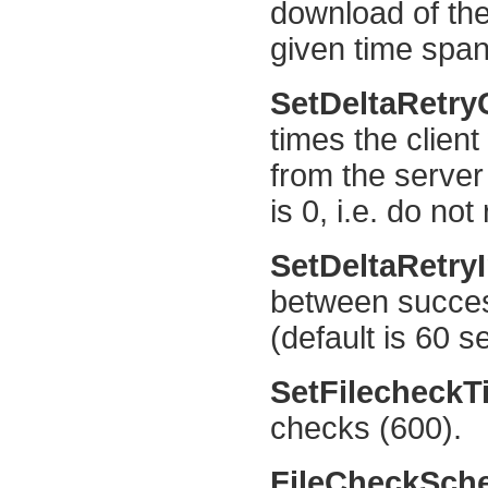
download of the
given time span 
SetDeltaRetr
times the client
from the server 
is 0, i.e. do not 
SetDeltaRetry
between succes
(default is 60 s
SetFilecheck
checks (600).
FileCheckSch