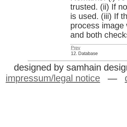
trusted. (ii) If 
is used. (iii) I
process image w
and both chec
Prev
12. Database
designed by samhain desig
impressum/legal notice
—