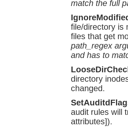
match the full p
IgnoreModifi
file/directory is
files that get mo
path_regex argu
and has to match
LooseDirChe
directory inode
changed.
SetAuditdFla
audit rules will
attributes]).