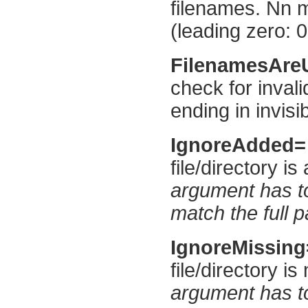
filenames. Nn m
(leading zero: 0
FilenamesAr
check for inval
ending in invisi
IgnoreAdded
file/directory i
argument has to
match the full p
IgnoreMissin
file/directory i
argument has to