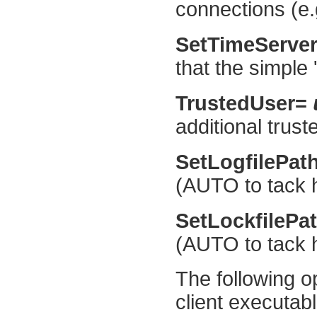
connections (e.g
SetTimeServe
that the simple 
TrustedUser=
additional trust
SetLogfilePat
(AUTO to tack 
SetLockfilePa
(AUTO to tack 
The following o
client executab