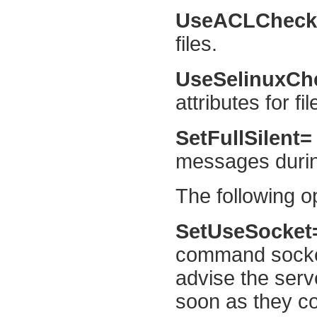
UseACLChec
files.
UseSelinuxC
attributes for fil
SetFullSilent
messages during
The following op
SetUseSocke
command socket 
advise the serv
soon as they co