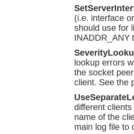
SetServerInte
(i.e. interface 
should use for l
INADDR_ANY to 
SeverityLook
lookup errors w
the socket pee
client. See the 
UseSeparate
different clients
name of the cli
main log file to