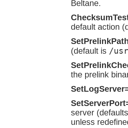
Beltane.
ChecksumTes
default action (
SetPrelinkPat
/us
(default is
SetPrelinkCh
the prelink bina
SetLogServer
SetServerPor
server (default
unless redefine