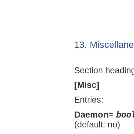
13. Miscellan
Section headin
[Misc]
Entries:
boo
Daemon=
(default: no)