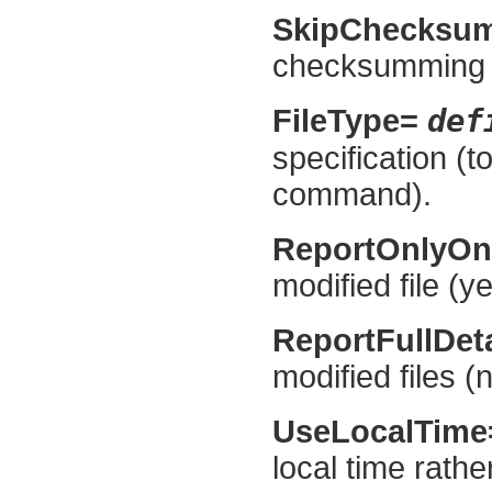
SkipChecksu
checksumming if 
def
FileType=
specification (t
command).
ReportOnlyO
modified file (ye
ReportFullDet
modified files (n
UseLocalTim
local time rath