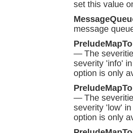
set this value 
MessageQueu
message queue 
PreludeMapTo
— The severiti
severity 'info' 
option is only a
PreludeMapT
— The severiti
severity 'low' i
option is only a
PreludeMapT