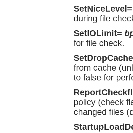
SetNiceLevel
during file chec
b
SetIOLimit=
for file check.
SetDropCach
from cache (unl
to false for pe
ReportCheckf
policy (check fl
changed files (d
StartupLoadD