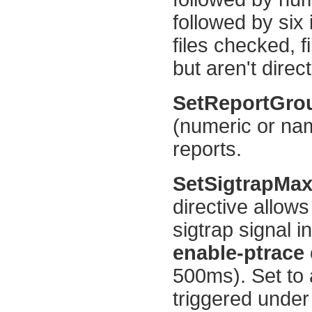
followed by six
files checked, f
but aren't direct
SetReportGr
(numeric or name
reports.
SetSigtrapMa
directive allows
sigtrap signal 
enable-ptrace
500ms). Set to 
triggered under 