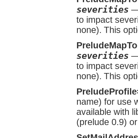
severities
— 
to impact severi
none). This opti
PreludeMapT
severities
— 
to impact severi
none). This opti
PreludeProfil
name) for use w
available with l
(prelude 0.9) or
SetMailAddre