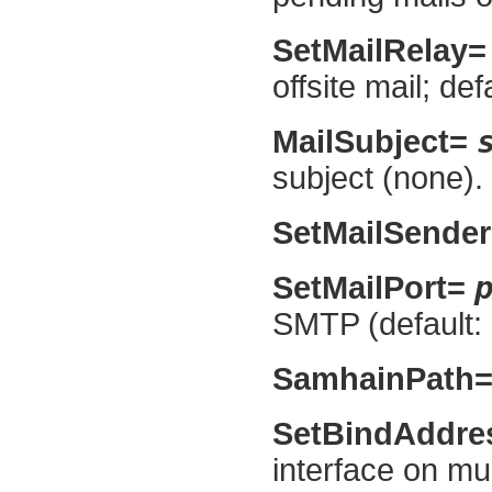
SetMailRelay
offsite mail; def
MailSubject=
subject (none).
SetMailSende
SetMailPort=
SMTP (default: 
SamhainPath
SetBindAddr
interface on mul