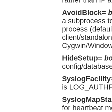
AvoidBlock=
a subprocess to
process (default
client/standalon
Cygwin/Window
b
HideSetup=
config/database 
SyslogFacilit
is LOG_AUTHP
SyslogMapSt
for heartbeat m