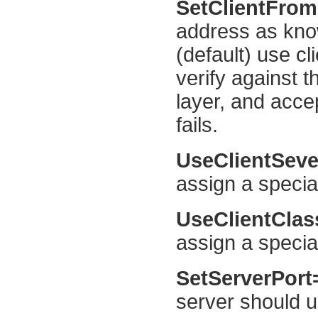
SetClientFro
address as kno
(default) use cl
verify against 
layer, and acce
fails.
UseClientSeve
assign a special
UseClientCla
assign a specia
SetServerPor
server should us