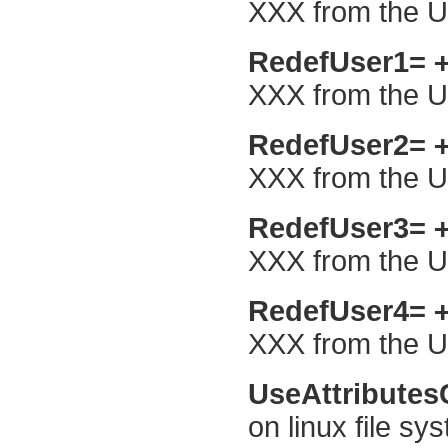
XXX from the Us
RedefUser1=
XXX from the Us
RedefUser2=
XXX from the Us
RedefUser3=
XXX from the Us
RedefUser4=
XXX from the Us
UseAttribute
on linux file sy