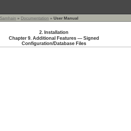
Samhain
»
Documentation
»
User Manual
2. Installation
Chapter 9. Additional Features — Signed
Configuration/Database Files