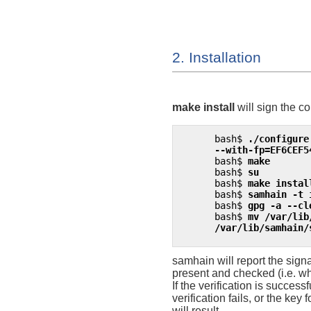
2. Installation
make install
will sign the co
bash$
./configure
      --with-fp=EF6CEF5
bash$
make
bash$
su
bash$
make instal
bash$
samhain -t 
bash$
gpg -a --cl
bash$
mv /var/lib
      /var/lib/samhain/
samhain
will report the sig
present and checked (i.e. wh
If the verification is successf
verification fails, or the key
will result.