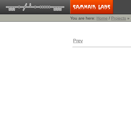
You are here:
Home
/
Projects
»
Prev