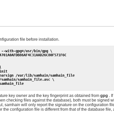
nfiguration file before installation.
 --with-gpg=/usr/bin/gpg \

4701A0AFDB86AF4C31AAD26C80F571F6C
l
init
earsign /var/lib/samhain/samhain_file
/samhain/samhain_file.asc \

samhain_file
nature key owner and the key fingerprint as obtained from
gpg
. I
en checking files against the database), both must be signed w
ul,
samhain
will only report the signature on the configuration file.
 for the configuration file is different from that of the database fil