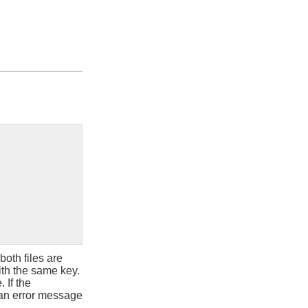
f both files are
ith the same key.
 If the
e, an error message