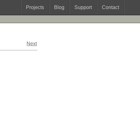
Projects
Blog
Support
Contact
Next