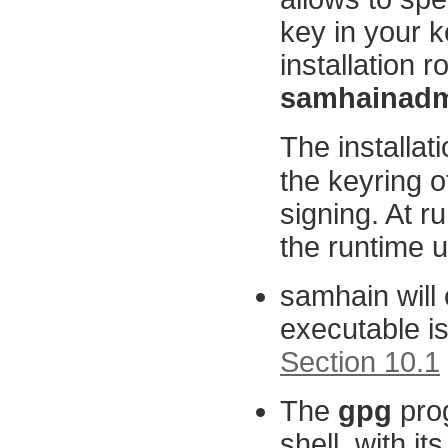
key in your k
installation r
samhainadm
The installati
the keyring o
signing. At r
the runtime us
samhain will 
executable i
Section 10.1
The
gpg
prog
shell, with it