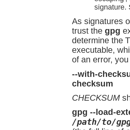
signature. 
As signatures o
trust the
gpg
ex
determine the
executable, whi
of an error, yo
--with-check
checksum
CHECKSUM
sh
gpg --load-ext
/path/to/gp