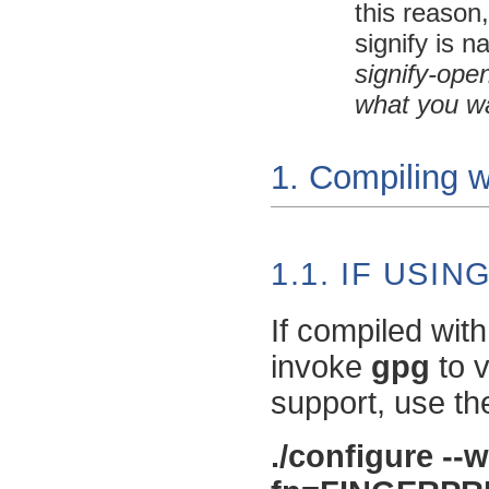
this reason
signify
is n
signify-ope
what you w
1. Compiling w
1.1. IF USI
If compiled wit
invoke
gpg
to v
support, use th
./configure --w