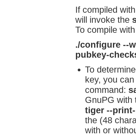
If compiled with
will invoke the
To compile wit
./configure --w
pubkey-che
To determine
key, you can
command:
s
GnuPG with
tiger --pri
the (48 chara
with or witho