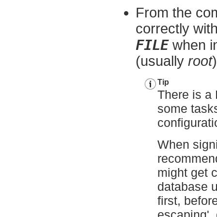
From the com
correctly wit
FILE
when in
(usually
root
)
Tip
There is a 
some tasks 
configurat
When signi
recommend
might get c
database 
first, befo
escaping',