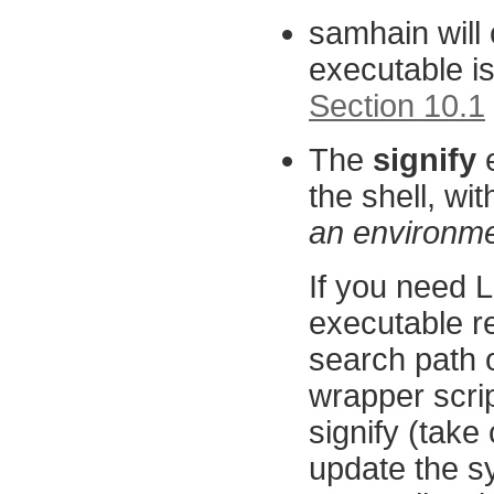
samhain will 
executable i
Section 10.1
The
signify
e
the shell, wit
an environmen
If you need
executable rel
search path o
wrapper scri
signify (take 
update the sys