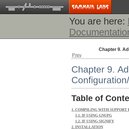
You are here:
Documentatio
Chapter 9. Ad
Prev
Chapter 9. Ad
Configuration
Table of Cont
1. COMPILING WITH SUPPORT
1.1. IF USING GNUPG
1.2. IF USING SIGNIFY
2. INSTALLATION