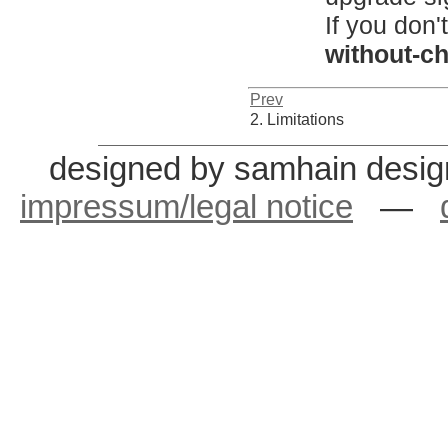
If you don'
without-c
Prev
2. Limitations
designed by samhain desig
impressum/legal notice
—