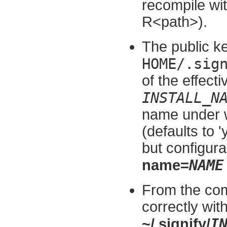
recompile wit
R<path>).
The public ke
HOME/.sig
of the effect
INSTALL_N
name under 
(defaults to '
but configura
NAME
name=
From the com
correctly wit
I
~/.signify/