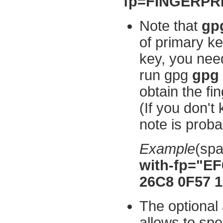
fp=FINGERPRIN
Note that
gpg
of primary ke
key, you need 
run gpg
gpg 
obtain the fi
(If you don't
note is proba
Example
(sp
with-fp="E
26C8 0F57 
The optiona
allows to spe