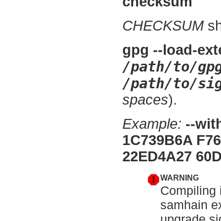
checksum
CHECKSUM
sh
gpg --load-ext
/path/to/gp
/path/to/si
spaces
).
Example:
--wi
1C739B6A F76
22ED4A27 60D
WARNING
Compiling i
samhain ex
upgrade si