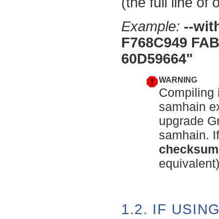
(the full line of
Example:
--wi
F768C949 FAB
60D59664"
WARNING
Compiling 
samhain ex
upgrade Gn
samhain. If
checksum
equivalent)
1.2. IF USIN