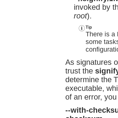
invoked by th
root
).
Tip
There is a 
some tasks 
configurat
As signatures o
trust the
signif
determine the
executable, whi
of an error, yo
--with-check