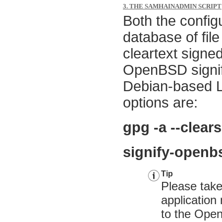
3. THE SAMHAINADMIN SCRIPT
Both the configu
database of fil
cleartext signe
OpenBSD signify
Debian-based L
options are:
gpg -a --clea
signify-openb
Tip
Please take
applicatio
to the
Open