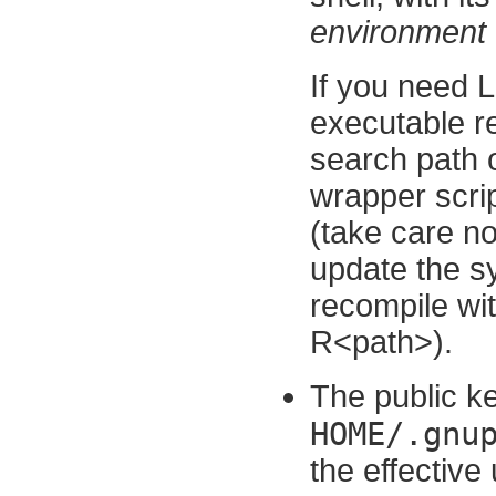
environment t
If you need
executable rel
search path o
wrapper scri
(take care not
update the sys
recompile wit
R<path>).
The public ke
HOME/.gnu
the effective